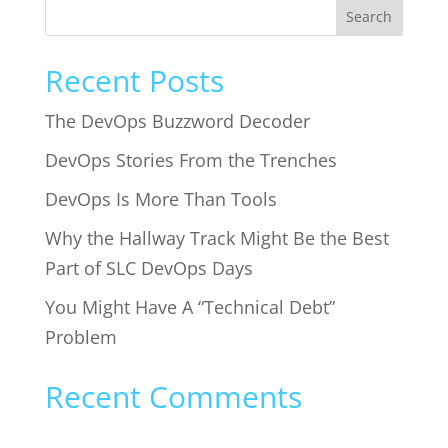
Search
Recent Posts
The DevOps Buzzword Decoder
DevOps Stories From the Trenches
DevOps Is More Than Tools
Why the Hallway Track Might Be the Best
Part of SLC DevOps Days
You Might Have A “Technical Debt”
Problem
Recent Comments
No comments to show.