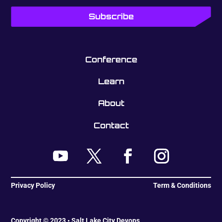
Conference
Learn
About
Contact
Privacy Policy
Term & Conditions
Copyright © 2023 • Salt Lake City Devops