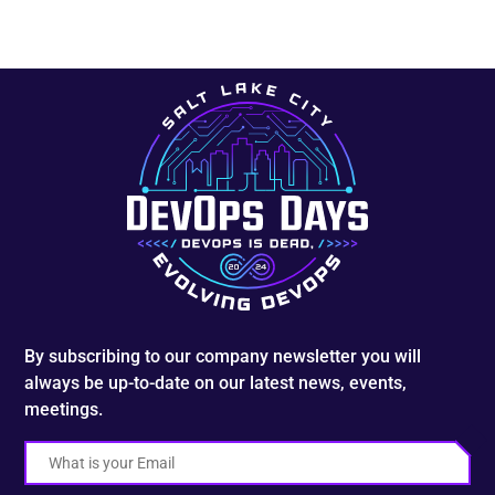
By subscribing to our company newsletter you will
always be up-to-date on our latest news, events,
meetings.
Email