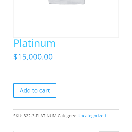
Platinum
$
15,000.00
1 in stock
Platinum
Add to cart
quantity
SKU:
322-3-PLATINUM
Category:
Uncategorized