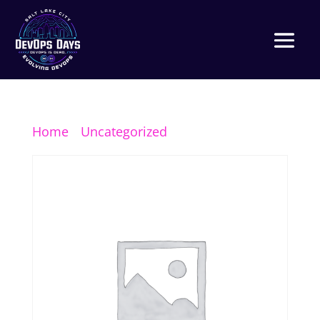
Home
/
Uncategorized
/ Platinum