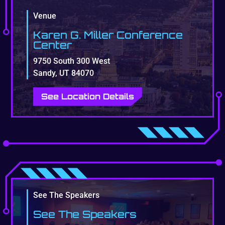
Venue
Karen G. Miller Conference
Center
9750 South 300 West
Sandy, UT 84070
See Location Details
See The Speakers
See The Speakers