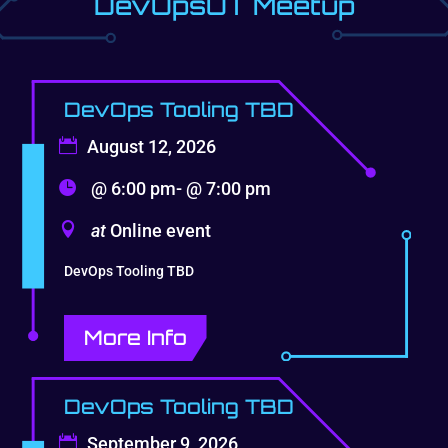
DevOpsUT Meetup
DevOps Tooling TBD
August 12, 2026
@ 6:00 pm- @ 7:00 pm
at
Online event
DevOps Tooling TBD
More Info
DevOps Tooling TBD
September 9, 2026