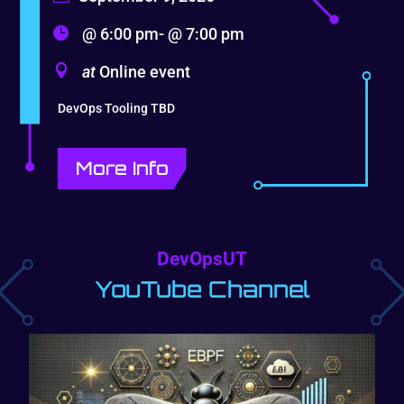
@ 6:00 pm- @ 7:00 pm
at
Online event
DevOps Tooling TBD
More Info
DevOpsUT
YouTube Channel