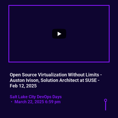
...
1
0
Open Source Virtualization Without Limits -
Auston Ivison, Solution Architect at SUSE -
Feb 12, 2025
Salt Lake City DevOps Days
March 22, 2025 6:59 pm