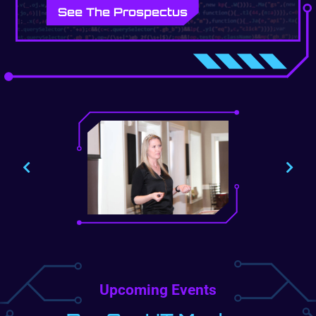
See The Prospectus
Upcoming Events