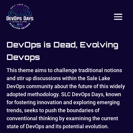
DevOps is Dead, Evolving
Devops
This theme aims to challenge traditional notions
and stir up discussions within the Sale Lake
DevOps community about the future of this widely
adopted methodology. SLC DevOps Days, known
for fostering innovation and exploring emerging
trends, seeks to push the boundaries of
conventional thinking by examining the current
state of DevOps and its potential evolution.