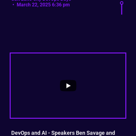
March 22, 2025 6:36 pm
...
0
0
DevOps and AI - Speakers Ben Savage and