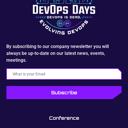
By subscribing to our company newsletter you will
always be up-to-date on our latest news, events,
meetings.
Email
Conference