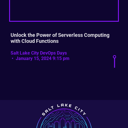
Unlock the Power of Serverless Computing
with Cloud Functions
Salt Lake City DevOps Days
January 15, 2024 9:15 pm