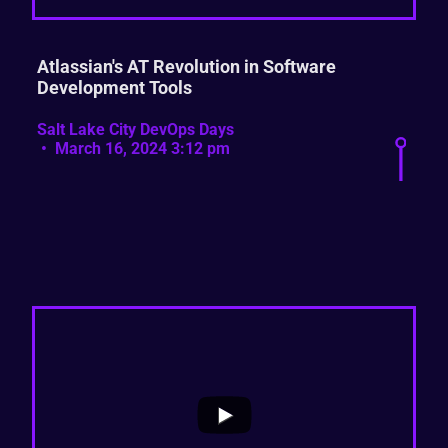
Atlassian's AT Revolution in Software
Development Tools
Salt Lake City DevOps Days
March 16, 2024 3:12 pm
...
2
0