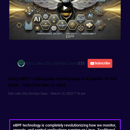
Salt Lake City DevOps Days
335
Subscribe
Using eBPF to debug your running apps in AI agents 10-20x
faster - Tyler Flint Mar 12, 2025
Salt Lake City DevOps Days
March 22, 2025 7:16 pm
eBPF technology is completely revolutionizing how we monitor,
operate, and control applications running on Linux. Traditional