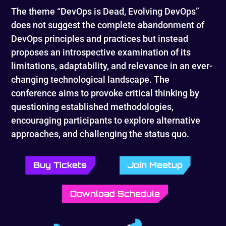
The theme “DevOps is Dead, Evolving DevOps”
does not suggest the complete abandonment of
DevOps principles and practices but instead
proposes an introspective examination of its
limitations, adaptability, and relevance in an ever-
changing technological landscape. The
conference aims to provoke critical thinking by
questioning established methodologies,
encouraging participants to explore alternative
approaches, and challenging the status quo.
Buy Tickets
Join Meetup
Download Schedule