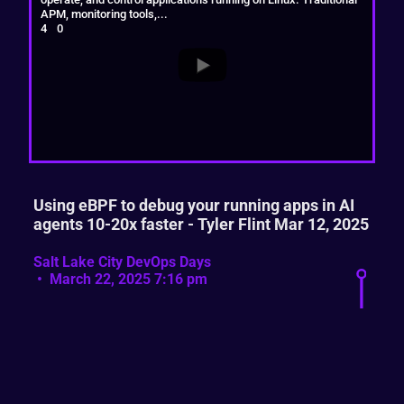
APM, monitoring tools,
...
4
0
Using eBPF to debug your running apps in AI
agents 10-20x faster - Tyler Flint Mar 12, 2025
Salt Lake City DevOps Days
March 22, 2025 7:16 pm