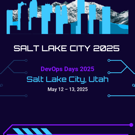
SALT LAKE CITY 2025
DevOps Days 2025
Salt Lake City, Utah
May 12 – 13, 2025