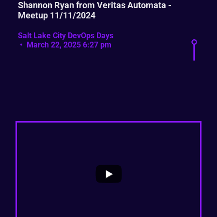
Shannon Ryan from Veritas Automata -
Meetup 11/11/2024
Salt Lake City DevOps Days
March 22, 2025 6:27 pm
...
0
0