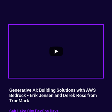
...
0
0
Generative AI: Building Solutions with AWS
Bedrock - Erik Jensen and Derek Ross from
TrueMark
Salt Lake City DevOps Days