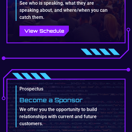
See who is speaking, what they are
speaking about, and where/when you can
catch them.
View Schedule
Prospectus
Become a Sponsor
We offer you the opportunity to build
relationships with current and future
customers.