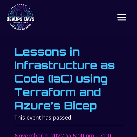
Lessons in
Infrastructure as
Code (IaC) using
Terraform and
Azure’s Bicep
This event has passed.
November 9, 2022 @ 6:00 pm
-
7:00