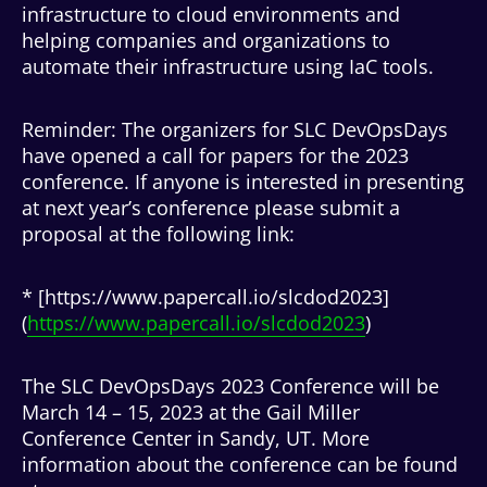
infrastructure to cloud environments and
helping companies and organizations to
automate their infrastructure using IaC tools.
Reminder: The organizers for SLC DevOpsDays
have opened a call for papers for the 2023
conference. If anyone is interested in presenting
at next year’s conference please submit a
proposal at the following link:
* [https://www.papercall.io/slcdod2023]
(
https://www.papercall.io/slcdod2023
)
The SLC DevOpsDays 2023 Conference will be
March 14 – 15, 2023 at the Gail Miller
Conference Center in Sandy, UT. More
information about the conference can be found