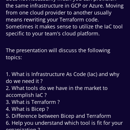
the same infrastructure in GCP or Azure. Moving
from one cloud provider to another usually
means rewriting your Terraform code.
Sometimes it makes sense to utilize the IaC tool
specific to your team’s cloud platform.
The presentation will discuss the following
topics:
1. What is Infrastructure As Code (Iac) and why
do we need it ?
2. What tools do we have in the market to
accomplish IaC ?
3. What is Terraform ?
4. What is Bicep ?
5. Difference between Bicep and Terraform
6. Help you understand which tool is fit for your
organization ?