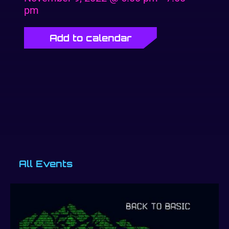
pm
Add to calendar
All Events