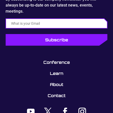
always be up-to-date on our latest news, events,
meetings.
Email
Conference
Learn
About
Contact