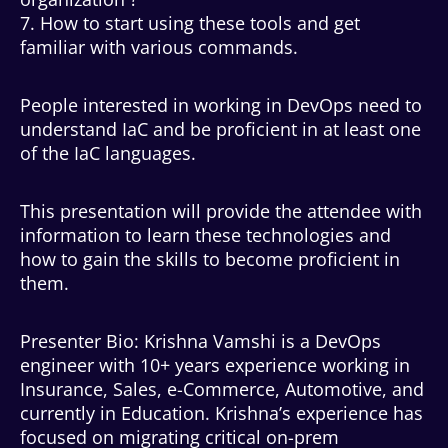
7. How to start using these tools and get
familiar with various commands.
People interested in working in DevOps need to
understand IaC and be proficient in at least one
of the IaC languages.
This presentation will provide the attendee with
information to learn these technologies and
how to gain the skills to become proficient in
them.
Presenter Bio: Krishna Vamshi is a DevOps
engineer with 10+ years experience working in
Insurance, Sales, e-Commerce, Automotive, and
currently in Education. Krishna’s experience has
focused on migrating critical on-prem