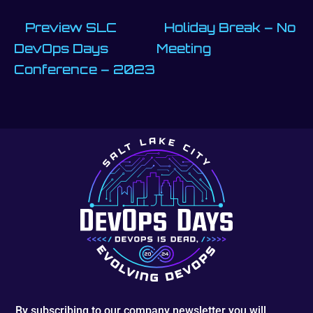
Preview SLC
Holiday Break – No
DevOps Days
Meeting
Conference – 2023
By subscribing to our company newsletter you will