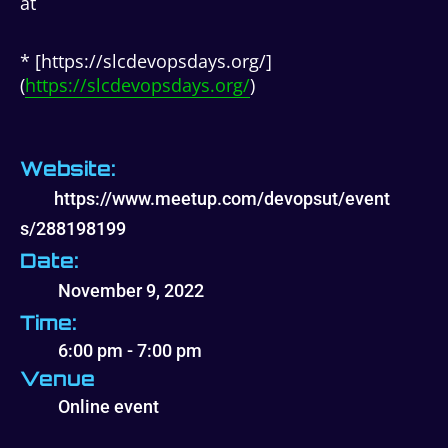
at
* [https://slcdevopsdays.org/]
(
https://slcdevopsdays.org/
)
Website:
https://www.meetup.com/devopsut/event
s/288198199
Date:
November 9, 2022
Time:
6:00 pm - 7:00 pm
Venue
Online event