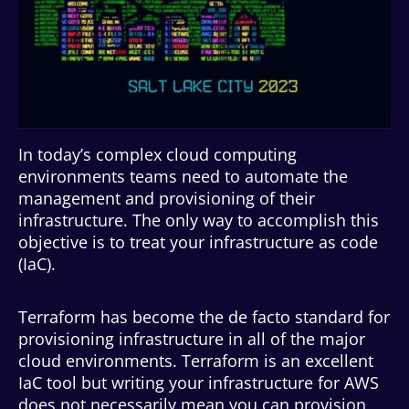
In today’s complex cloud computing
environments teams need to automate the
management and provisioning of their
infrastructure. The only way to accomplish this
objective is to treat your infrastructure as code
(IaC).
Terraform has become the de facto standard for
provisioning infrastructure in all of the major
cloud environments. Terraform is an excellent
IaC tool but writing your infrastructure for AWS
does not necessarily mean you can provision