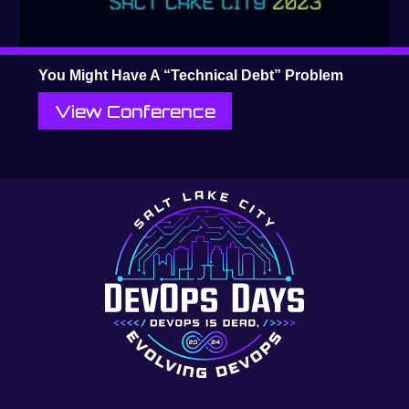
You Might Have A “Technical Debt” Problem
View Conference