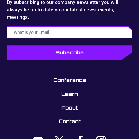
By subscribing to our company newsletter you will
always be up-to-date on our latest news, events,
meetings.
Email
Conference
Learn
About
Contact