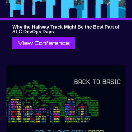
Why the Hallway Track Might Be the Best Part of
SLC DevOps Days
View Conference