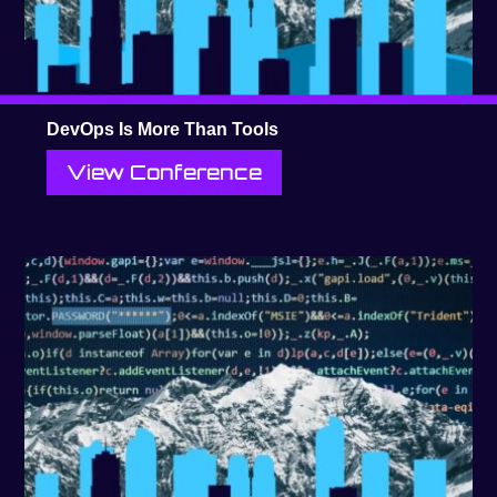
DevOps Is More Than Tools
View Conference