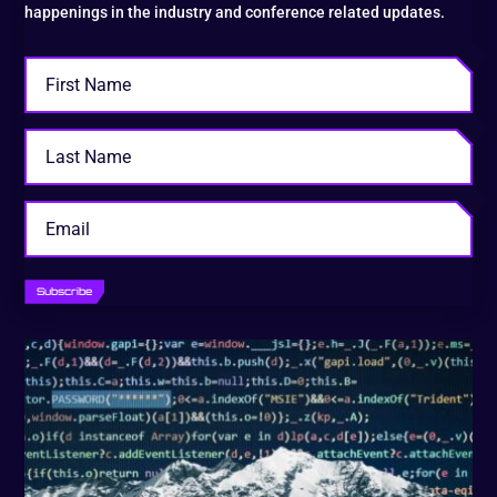
happenings in the industry and conference related updates.
Subscribe