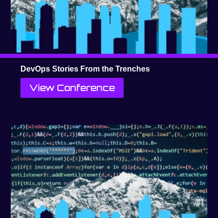
DevOps Stories From the Trenches
View Conference