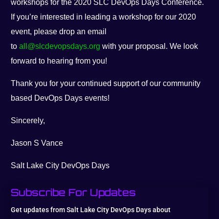
workshops for the 2020 SLC DevOps Days Conference.
If you’re interested in leading a workshop for our 2020
event, please drop an email
to
all@slcdevopsdays.org
with your proposal. We look
forward to hearing from you!
Thank you for your continued support of our community
based DevOps Days events!
Sincerely,
Jason S Vance
Salt Lake City DevOps Days
Subscribe For Updates
Get updates from Salt Lake City DevOps Days about