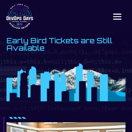
Early Bird Tickets are Still
Available