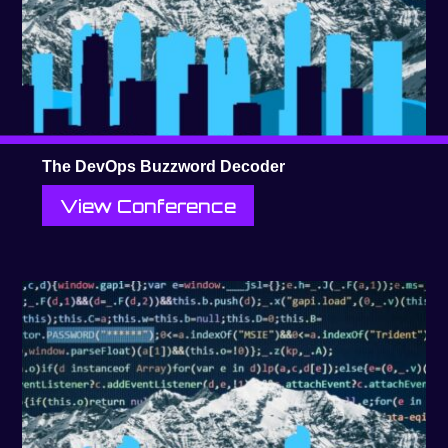
The DevOps Buzzword Decoder
View Conference