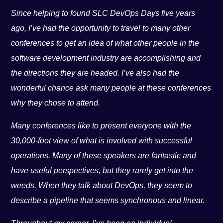
Since helping to found SLC DevOps Days five years
ago, I’ve had the opportunity to travel to many other
conferences to get an idea of what other people in the
software development industry are accomplishing and
the directions they are headed. I’ve also had the
wonderful chance ask many people at these conferences
why they chose to attend.
Many conferences like to present everyone with the
30,000-foot view of what is involved with successful
operations. Many of these speakers are fantastic and
have useful perspectives, but they rarely get into the
weeds. When they talk about DevOps, they seem to
describe a pipeline that seems synchronous and linear.