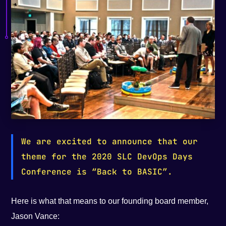
We are excited to announce that our
theme for the 2020 SLC DevOps Days
Conference is “Back to BASIC”.
Here is what that means to our founding board member,
Jason Vance: