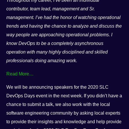
Throughout my career, I’ve been an individual
contributor, team lead, management and Sr.
management. I’ve had the honor of watching operational
trends and having the chance to analyze and discuss the
way people are approaching operational problems. I
know DevOps to be a completely asynchronous
operation with many highly disciplined and skilled
professionals doing amazing work.
Read More…
We will be announcing speakers for the 2020 SLC
DevOps Days event in the next week. If you didn’t have a
chance to submit a talk, we also work with the local
software engineering community by asking local experts
to provide their insights and knowledge and help provide